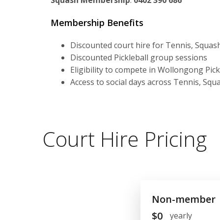
Squash Membership
:
0402 390 686
Membership Benefits
Discounted court hire for Tennis, Squash
Discounted Pickleball group sessions
Eligibility to compete in Wollongong Pic
Access to social days across Tennis, Squa
Court Hire Pricing
Non-member
$
0
yearly