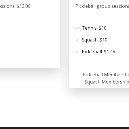
essions: $13.00
Pickleball group sessions
Tennis: $10
Squash: $10
Pickleball: $12.5
Pickleball Membershi
Squash Membership: