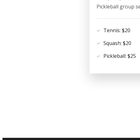
Pickleball group s
Tennis: $20
Squash: $20
Pickleball: $25