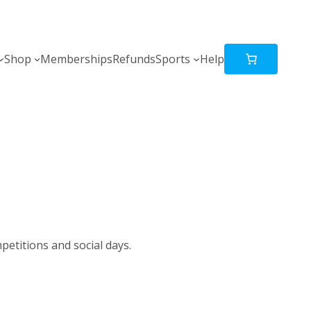
Shop
Memberships
Refunds
Sports
Help
petitions and social days.