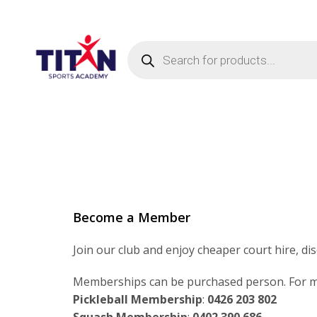
Products
search
Become a Member
Join our club and enjoy cheaper court hire, di
Memberships can be purchased person. For mo
Pickleball Membership
:
0426 203 802