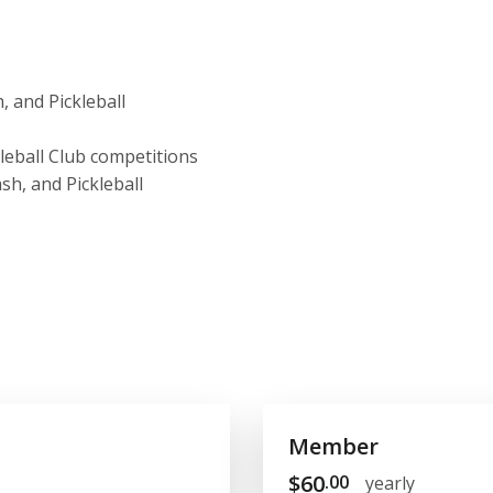
, and Pickleball
kleball Club competitions
sh, and Pickleball
Member
$
60
.00
yearly