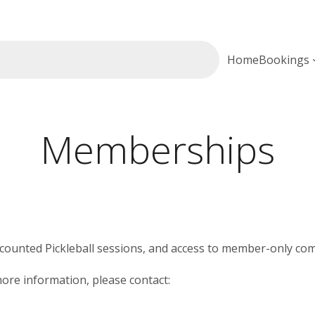
Home
Bookings
Memberships
scounted Pickleball sessions, and access to member-only com
re information, please contact: