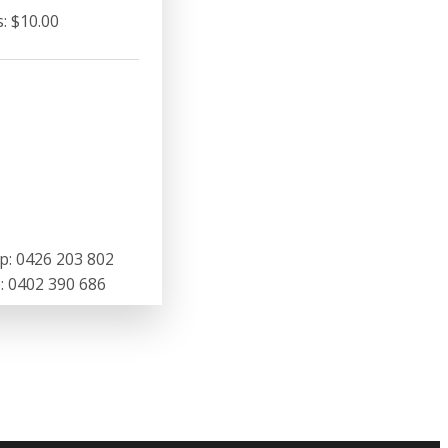
: $10.00
p: 0426 203 802
 0402 390 686