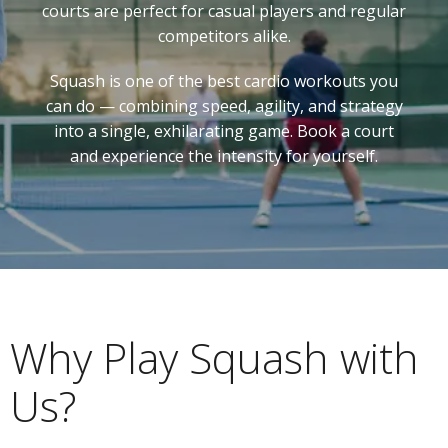
courts are perfect for casual players and regular
competitors alike.
Squash is one of the best cardio workouts you
can do — combining speed, agility, and strategy
into a single, exhilarating game. Book a court
and experience the intensity for yourself.
Why Play Squash with
Us?