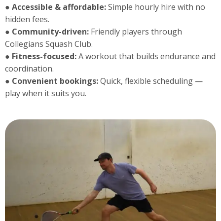
●
Accessible & affordable:
Simple hourly hire with no
hidden fees.
●
Community-driven:
Friendly players through
Collegians Squash Club.
● Fitness-focused:
A workout that builds endurance and
coordination.
●
Convenient bookings:
Quick, flexible scheduling —
play when it suits you.