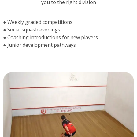
you to the right division
● Weekly graded competitions
● Social squash evenings
● Coaching introductions for new players
● Junior development pathways