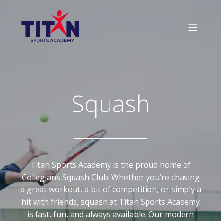
Squash
Titan Sports Academy is the proud home of
Collegians Squash Club. Whether you’re chasing
a great workout, a bit of competition, or simply a
hit with friends, squash at Titan Sports Academy
is fast, fun, and always available. Our modern