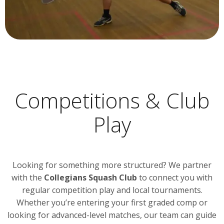
Competitions & Club
Play
Looking for something more structured? We partner
with the
Collegians Squash Club
to connect you with
regular competition play and local tournaments.
Whether you’re entering your first graded comp or
looking for advanced-level matches, our team can guide