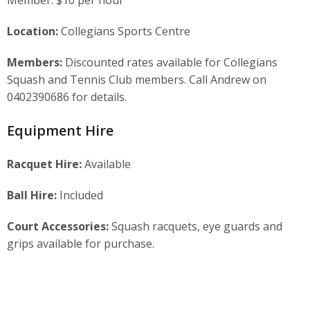
Location:
Collegians Sports Centre
Members:
Discounted rates available for Collegians
Squash and Tennis Club members. Call Andrew on
0402390686 for details.
Equipment Hire
Racquet Hire:
Available
Ball Hire:
Included
Court Accessories:
Squash racquets, eye guards and
grips available for purchase.