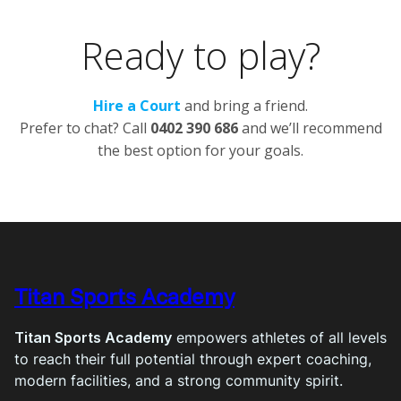
Ready to play?
Hire a Court
and bring a friend.
Prefer to chat? Call
0402 390 686
and we’ll recommend
the best option for your goals.
Titan Sports Academy
Titan Sports Academy
empowers athletes of all levels
to reach their full potential through expert coaching,
modern facilities, and a strong community spirit.