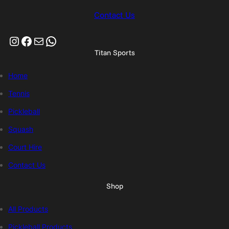
Contact Us
Instagram
Facebook
Mail
WhatsApp
Titan Sports
Home
Tennis
Pickleball
Squash
Court Hire
Contact Us
Shop
All Products
Pickleball Products