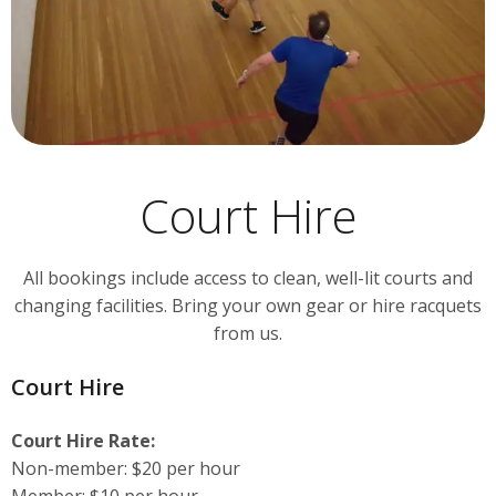
Court Hire
All bookings include access to clean, well-lit courts and
changing facilities. Bring your own gear or hire racquets
from us.
Court Hire
Court Hire Rate:
Non-member: $20 per hour
Member: $10 per hour