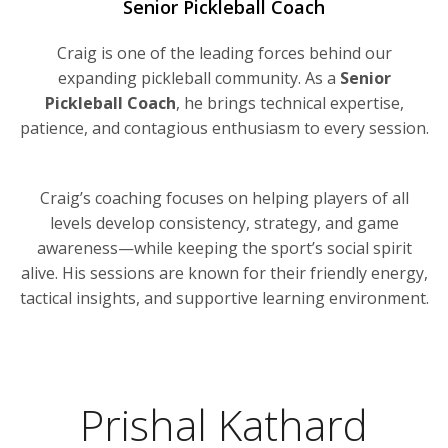
Senior Pickleball Coach
Craig is one of the leading forces behind our
expanding pickleball community. As a
Senior
Pickleball Coach
, he brings technical expertise,
patience, and contagious enthusiasm to every session.
Craig’s coaching focuses on helping players of all
levels develop consistency, strategy, and game
awareness—while keeping the sport’s social spirit
alive. His sessions are known for their friendly energy,
tactical insights, and supportive learning environment.
Prishal Kathard