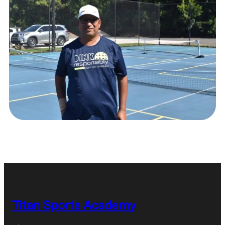
Titan Sports Academy