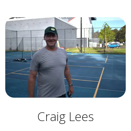
Craig Lees