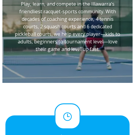
Play, learn, and compete in the Illawarra’s
friendliest racquet-sports community. With
decades of coaching experience, 4 tennis
courts, 2 squash courts and 6 dedicated
pickleball courts, we help every player—kids to
adults, beginners to tournament level—love
their game and level up fast.