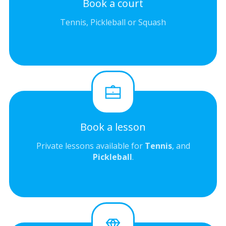
Book a court
Tennis, Pickleball or Squash
Book a lesson
Private lessons available for
Tennis
, and
Pickleball
.