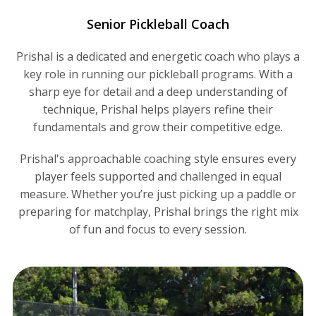
Senior Pickleball Coach
Prishal is a dedicated and energetic coach who plays a
key role in running our pickleball programs. With a
sharp eye for detail and a deep understanding of
technique, Prishal helps players refine their
fundamentals and grow their competitive edge.
Prishal's approachable coaching style ensures every
player feels supported and challenged in equal
measure. Whether you’re just picking up a paddle or
preparing for matchplay, Prishal brings the right mix
of fun and focus to every session.