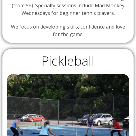
(from 5+). Specialty sessions include Mad Monkey
Wednesdays for beginner tennis players.
We focus on developing skills, confidence and love
for the game.
Pickleball