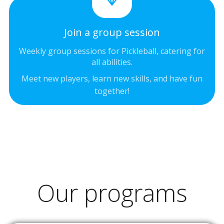
Join a group session
Weekly group sessions for Pickleball, catering for
all abilities.
Meet new players, learn new skills, and have fun
together!
Our programs