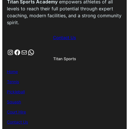
Titan Sports Academy
empowers athletes of all
levels to reach their full potential through expert
coaching, modern facilities, and a strong community
spirit.
Contact Us
Instagram
Facebook
Mail
WhatsApp
Titan Sports
Home
Tennis
Pickleball
Squash
Court Hire
Contact Us