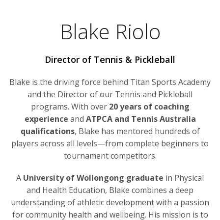
Blake Riolo
Director of Tennis & Pickleball
Blake is the driving force behind Titan Sports Academy
and the Director of our Tennis and Pickleball
programs. With over
20 years of coaching
experience
and
ATPCA and Tennis Australia
qualifications
, Blake has mentored hundreds of
players across all levels—from complete beginners to
tournament competitors.
A
University of Wollongong graduate
in Physical
and Health Education, Blake combines a deep
understanding of athletic development with a passion
for community health and wellbeing. His mission is to