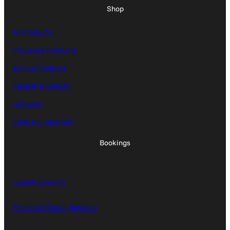
Shop
All Products
Pickleball Products
Tennis Products
Squash Products
Footwear
Shop by Category
Bookings
Lesson Booking
Pickleball Group Sessions