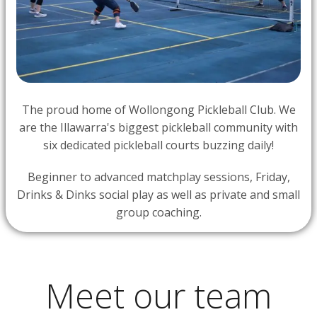
The proud home of Wollongong Pickleball Club. We
are the Illawarra's biggest pickleball community with
six dedicated pickleball courts buzzing daily!
Beginner to advanced matchplay sessions, Friday,
Drinks & Dinks social play as well as private and small
group coaching.
Meet our team