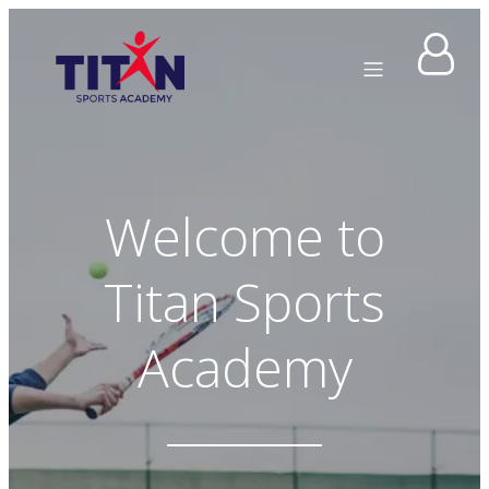
Welcome to
Titan Sports
Academy