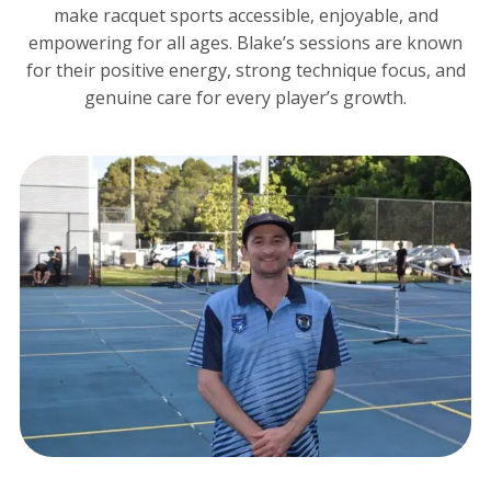
make racquet sports accessible, enjoyable, and
empowering for all ages. Blake’s sessions are known
for their positive energy, strong technique focus, and
genuine care for every player’s growth.