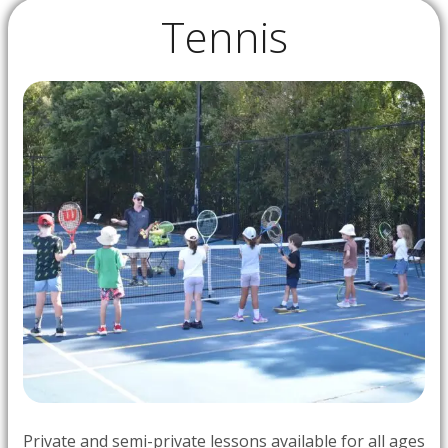
Tennis
Private and semi-private lessons available for all ages