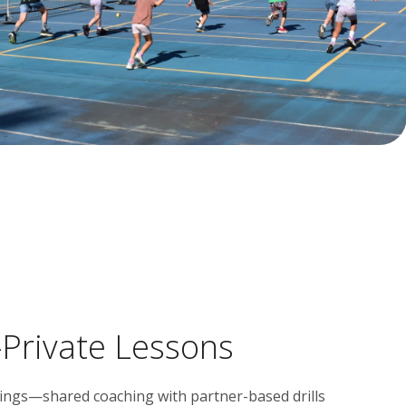
Private Lessons
blings—shared coaching with partner-based drills