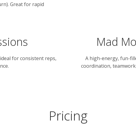
rn). Great for rapid
ssions
Mad Mon
 ideal for consistent reps,
A high-energy, fun-fil
nce.
coordination, teamwork,
Pricing