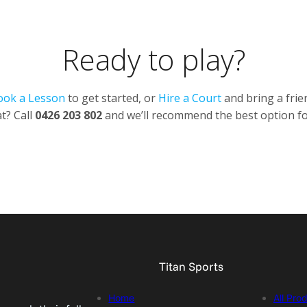
Ready to play?
ook a Lesson
to get started, or
Hire a Court
and bring a frie
t? Call
0426 203 802
and we’ll recommend the best option fo
Titan Sports
Home
All Pro