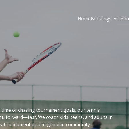
Home
Bookings
Tenn
st time or chasing tournament goals, our tennis
 forward—fast. We coach kids, teens, and adults in
great fundamentals and genuine community.