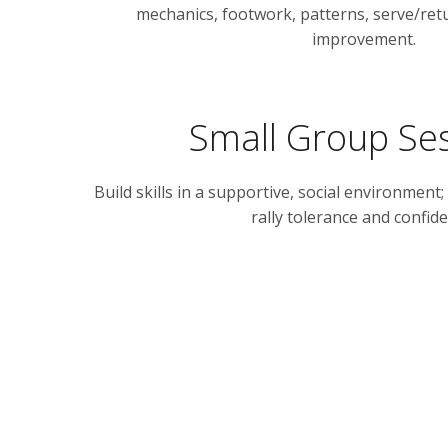
mechanics, footwork, patterns, serve/retu
improvement.
Small Group Se
Build skills in a supportive, social environment;
rally tolerance and confide