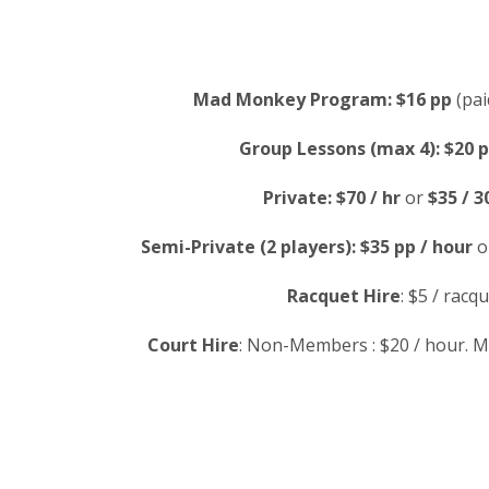
Mad Monkey Program:
$16 pp
(pai
Group Lessons (max 4):
$20 p
Private:
$70 / hr
or
$35 / 3
Semi-Private (2 players):
$35 pp / hour
o
Racquet Hire
: $5 / racqu
Court Hire
: Non-Members : $20 / hour. M