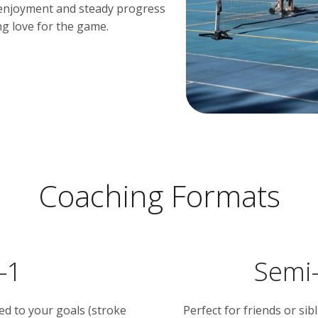
n enjoyment and steady progress
ong love for the game.
Coaching Formats
-1
Semi-
red to your goals (stroke
Perfect for friends or si