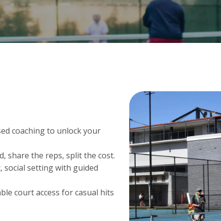
ed coaching to unlock your
d, share the reps, split the cost.
, social setting with guided
ble court access for casual hits