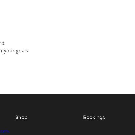
nd.
r your goals.
Shop
Bookings
ducts