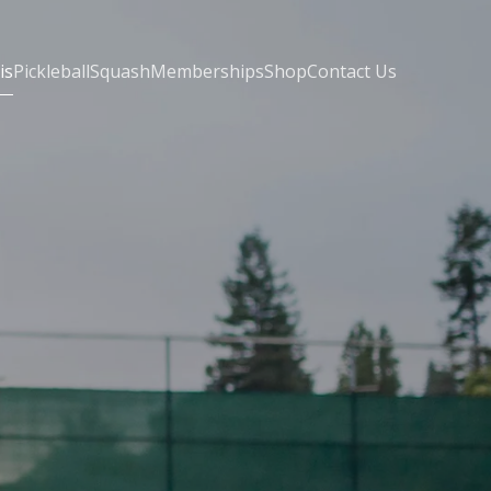
is
Pickleball
Squash
Memberships
Shop
Contact Us