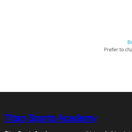
B
Prefer to cha
Titan Sports Academy