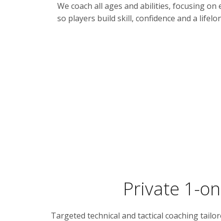
We coach all ages and abilities, focusing o
so players build skill, confidence and a lifel
Private 1-on
Targeted technical and tactical coaching tailo