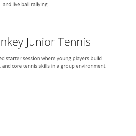
and live ball rallying.
key Junior Tennis
led starter session where young players build
 and core tennis skills in a group environment.