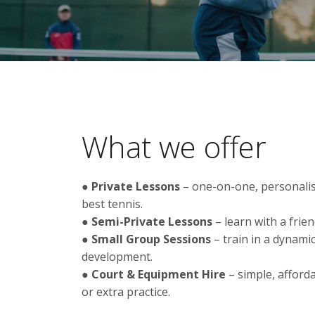
What we offer
●
Private Lessons
– one-on-one, personalis
best tennis.
●
Semi-Private Lessons
– learn with a frien
●
Small Group Sessions
– train in a dynamic
development.
●
Court & Equipment Hire
– simple, afforda
or extra practice.