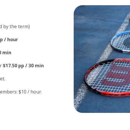
d by the term)
p / hour
0 min
r
$17.50 pp / 30 min
et.
embers: $10 / hour.