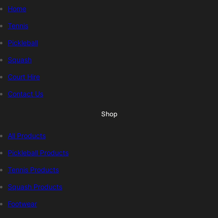
Home
Tennis
Pickleball
Squash
Court Hire
Contact Us
Shop
All Products
Pickleball Products
Tennis Products
Squash Products
Footwear