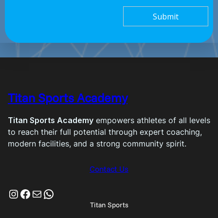
Submit
Titan Sports Academy
Titan Sports Academy
empowers athletes of all levels
to reach their full potential through expert coaching,
modern facilities, and a strong community spirit.
Contact Us
Instagram
Facebook
Mail
WhatsApp
Titan Sports