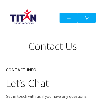
Contact Us
CONTACT INFO
Let’s Chat
Get in touch with us if you have any questions.