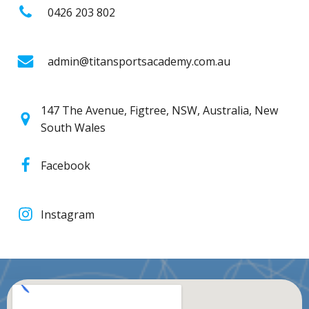
0426 203 802
admin@titansportsacademy.com.au
147 The Avenue, Figtree, NSW, Australia, New
South Wales
Facebook
Instagram