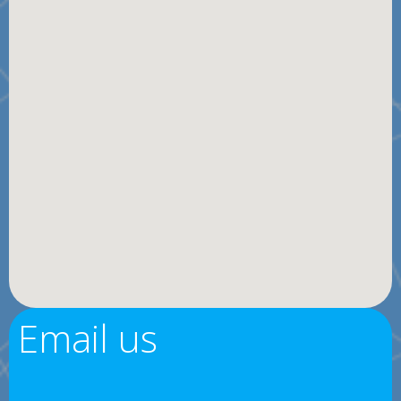
Email us