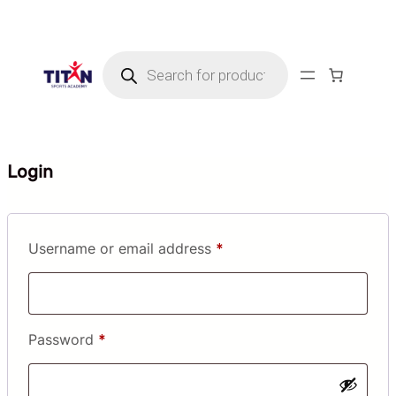
Skip
to
Products
content
search
Login
Required
Username or email address
*
Required
Password
*