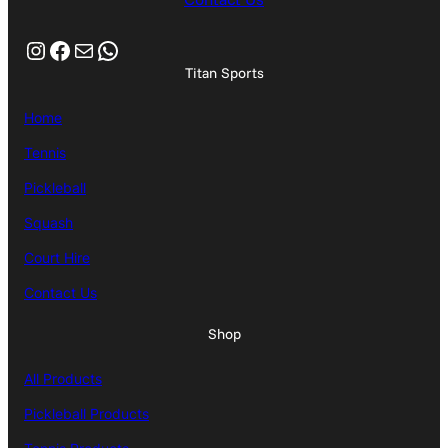
Instagram
Facebook
Mail
WhatsApp
Titan Sports
Home
Tennis
Pickleball
Squash
Court Hire
Contact Us
Shop
All Products
Pickleball Products