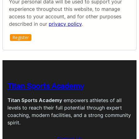
Your personal data will be used to support your
experience throughout this website, to manage
access to your account, and for other purposes
described in our
privacy policy
.
Register
Titan Sports Academy
Titan Sports Academy
empowers athletes of all
levels to reach their full potential through expert
coaching, modern facilities, and a strong community
spirit.
Contact Us