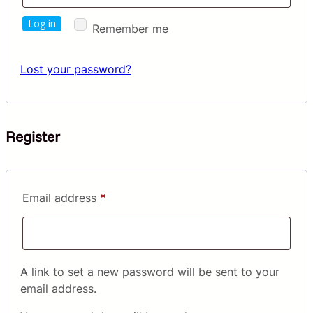
Log in
Remember me
Lost your password?
Register
Required
Email address
*
A link to set a new password will be sent to your
email address.