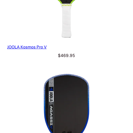
a
n
t
i
t
y
JOOLA Kosmos Pro V
$
469.95