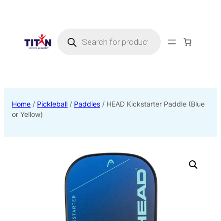
Products
search
Home
/
Pickleball
/
Paddles
/ HEAD Kickstarter Paddle (Blue
or Yellow)