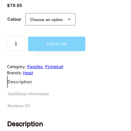
$
79.95
Colour
H
Add to cart
E
A
D
K
Category:
Paddles
, 
Pickleball
i
Brands:
Head
c
Description
k
s
Additional information
t
a
Reviews (0)
r
t
e
Description
r