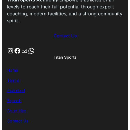
levels to reach their full potential through expert
coaching, modern facilities, and a strong community
spirit.
Contact Us
Instagram
Facebook
Mail
WhatsApp
Titan Sports
Home
Tennis
Pickleball
Squash
Court Hire
Contact Us