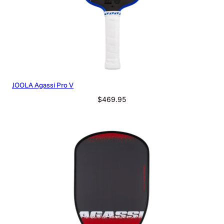
JOOLA Agassi Pro V
$
469.95