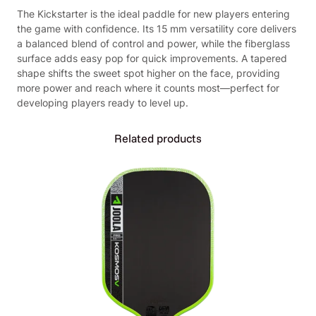
P
The Kickstarter is the ideal paddle for new players entering
a
the game with confidence. Its 15 mm versatility core delivers
d
a balanced blend of control and power, while the fiberglass
d
surface adds easy pop for quick improvements. A tapered
l
shape shifts the sweet spot higher on the face, providing
e
more power and reach where it counts most—perfect for
(
developing players ready to level up.
B
l
u
Related products
e
o
r
Y
e
l
l
o
w
)
q
u