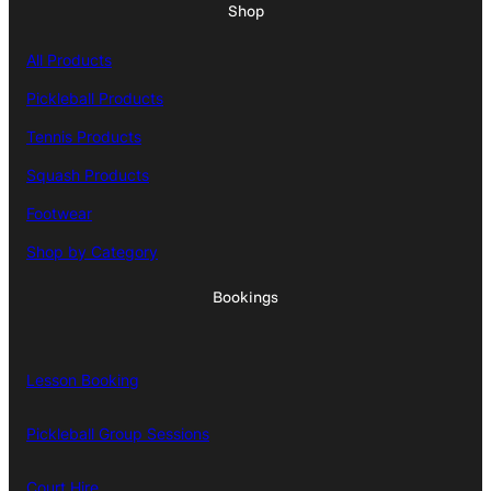
Shop
All Products
Pickleball Products
Tennis Products
Squash Products
Footwear
Shop by Category
Bookings
Lesson Booking
Pickleball Group Sessions
Court Hire