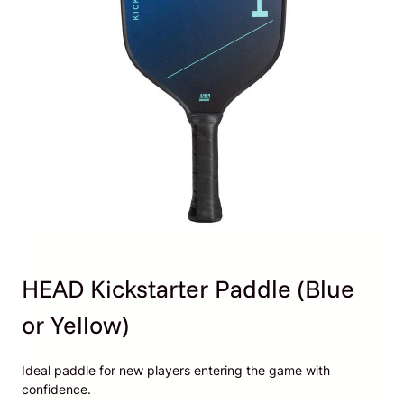
HEAD Kickstarter Paddle (Blue
or Yellow)
Ideal paddle for new players entering the game with
confidence.