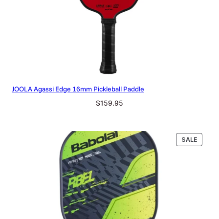
JOOLA Agassi Edge 16mm Pickleball Paddle
$
159.95
PRODU
SALE
ON
SALE