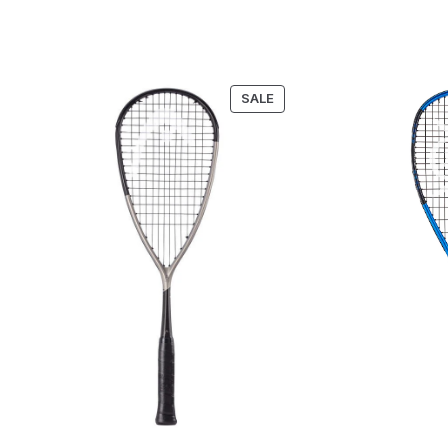
PRODUCT
SALE
ON
SALE