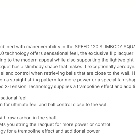
o
4
.
d
9
9
y
.
5
S
9
.
q
5
u
.
a
combined with maneuverability in the SPEED 120 SLIMBODY S
s
.0 technology offers sensational feel, the exclusive flip lacquer
h
ding to the modern appeal while also supporting the lightweight 
R
quet has a slimbody shape that makes it exceptionally aerody
a
l and control when retrieving balls that are close to the wall.
c
n a straight string pattern for more power or a special fan-sha
q
u
bed X-Tension Technology supplies a trampoline effect and addit
e
sational feel
t
for ultimate feel and ball control close to the wall
q
u
with raw carbon in the shaft
a
n
ets you string the racquet for more power or control
t
y for a trampoline effect and additional power