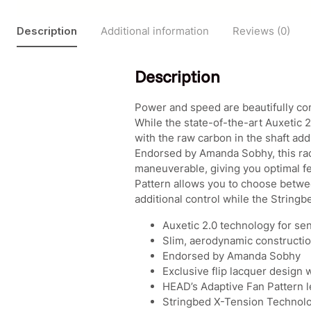
Description
Additional information
Reviews (0)
Description
Power and speed are beautifully 
While the state-of-the-art Auxetic 2
with the raw carbon in the shaft ad
Endorsed by Amanda Sobhy, this rac
maneuverable, giving you optimal fee
Pattern allows you to choose betwee
additional control while the String
Auxetic 2.0 technology for sen
Slim, aerodynamic construction 
Endorsed by Amanda Sobhy
Exclusive flip lacquer design 
HEAD’s Adaptive Fan Pattern l
Stringbed X-Tension Technolog