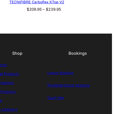
TECNIFIBRE Carboflex X-Top V2
Price
$
209.95
–
$
239.95
range:
$209.95
through
$239.95
Shop
Bookings
ducts
Lesson Booking
all Products
Products
Pickleball Group Sessions
 Products
Court Hire
ar
y Category