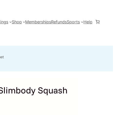
ings
Shop
Memberships
Refunds
Sports
Help
et
Slimbody Squash