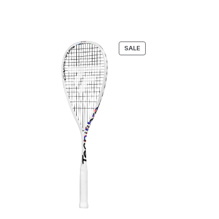
RODUCT
PRODUCT
SALE
N
ON
LE
SALE