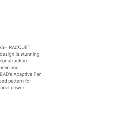
QUASH RACQUET.
 design is stunning
construction.
namic and
 HEAD’s Adaptive Fan
ped pattern for
ional power.