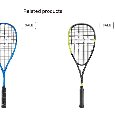
i
t
Related products
y
PRODUCT
P
SALE
SALE
ON
O
SALE
SA