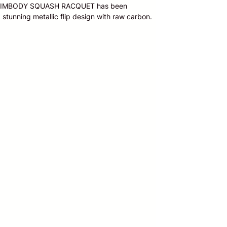
0 SLIMBODY SQUASH RACQUET has been
stunning metallic flip design with raw carbon.