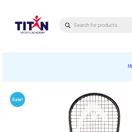
Products
search
H
Sale!