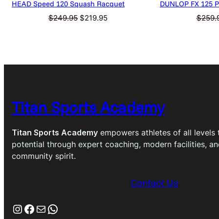
HEAD Speed 120 Squash Racquet
DUNLOP FX 125 Pr
Original
Current
$
249.95
$
219.95
$
259.
price
price
was:
is:
$249.95.
$219.95.
Titan Sports Academy
Titan Sports Academy
empowers athletes of all levels t
potential through expert coaching, modern facilities, a
community spirit.
Contact Us
Instagram
Facebook
Mail
WhatsApp