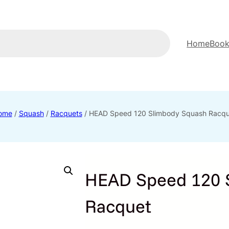
Home
Book
ome
/
Squash
/
Racquets
/ HEAD Speed 120 Slimbody Squash Racqu
HEAD Speed 120 
Racquet