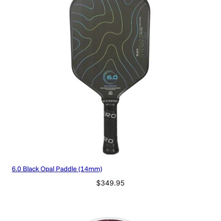
q
u
a
n
t
i
t
y
6.0 Black Opal Paddle (14mm)
$
349.95