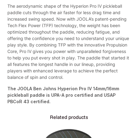
o
.
5
The aerodynamic shape of the Hyperion Pro IV pickleball
I
9
.
paddle cuts through the air faster for less drag time and
V
5
increased swing speed. Now with JOOLA’s patent-pending
P
.
Tech Flex Power (TFP) technology, the weight has been
a
optimized throughout the paddle, reducing fatigue, and
d
offering the confidence you need to understand your unique
d
play style. By combining TFP with the innovative Propulsion
l
Core, Pro IV gives you power with unparalleled forgiveness
e
to help you put every shot in play. The paddle that started it
(
all features the longest handle in our lineup, providing
1
players with enhanced leverage to achieve the perfect
4
balance of spin and control.
m
m
The JOOLA Ben Johns Hyperion Pro IV 14mm/16mm
a
pickleball paddle is UPA-A pro certified and USAP
n
PBCoR 43 certified.
d
1
Related products
6
m
m
)