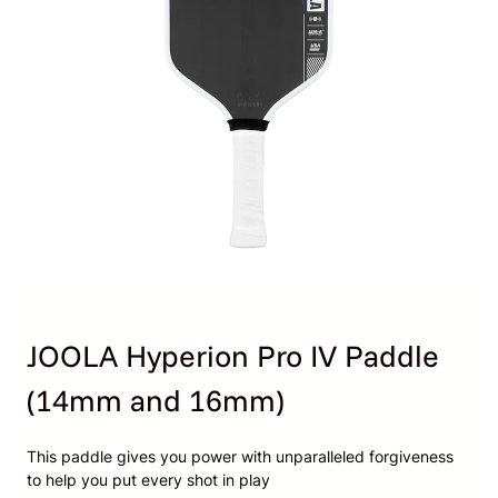
JOOLA Hyperion Pro IV Paddle
(14mm and 16mm)
This paddle gives you power with unparalleled forgiveness
to help you put every shot in play