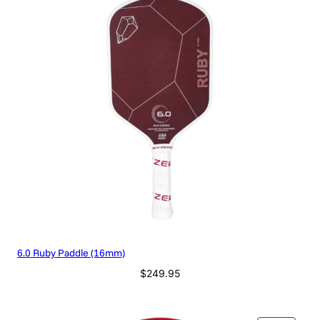
6.0 Ruby Paddle (16mm)
$
249.95