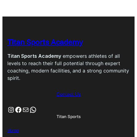
$299.95.
$259.95.
Titan Sports Academy
Titan Sports Academy
empowers athletes of all
levels to reach their full potential through expert
coaching, modern facilities, and a strong community
spirit.
Contact Us
Instagram
Facebook
Mail
WhatsApp
Titan Sports
Home