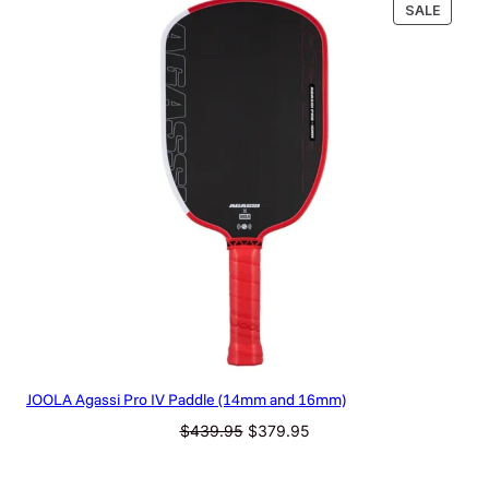
PRODU
SALE
ON
SALE
JOOLA Agassi Pro IV Paddle (14mm and 16mm)
Original
Current
$
439.95
$
379.95
price
price
was:
is: