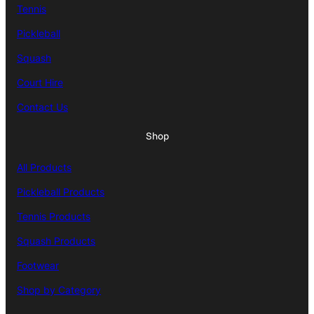
Tennis
Pickleball
Squash
Court Hire
Contact Us
Shop
All Products
Pickleball Products
Tennis Products
Squash Products
Footwear
Shop by Category