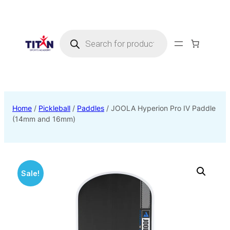
Products
search
Home
/
Pickleball
/
Paddles
/ JOOLA Hyperion Pro IV Paddle
(14mm and 16mm)
Sale!